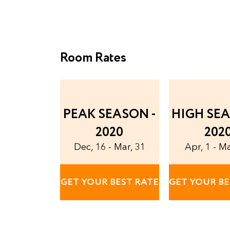
Room Rates
PEAK SEASON -
HIGH SEA
2020
202
Dec, 16 - Mar, 31
Apr, 1 - M
GET YOUR BEST RATE
GET YOUR BE