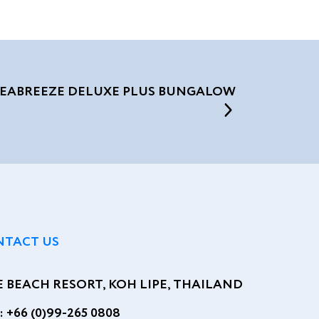
SEABREEZE DELUXE PLUS BUNGALOW
NTACT US
E BEACH RESORT, KOH LIPE, THAILAND
:
+66 (0)99-265 0808