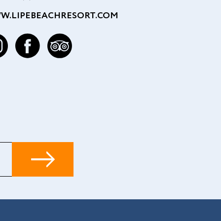
W.LIPEBEACHRESORT.COM