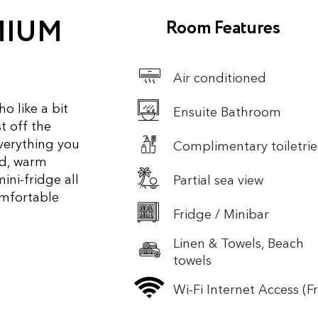
MIUM
Room Features
Air conditioned
o like a bit
Ensuite Bathroom
t off the
everything you
Complimentary toiletrie
ed, warm
mini-fridge all
Partial sea view
omfortable
Fridge / Minibar
Linen & Towels, Beach
towels
Wi-Fi Internet Access (F