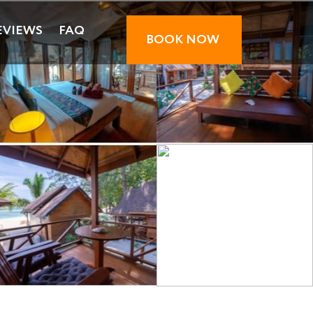
EVIEWS
FAQ
BOOK NOW