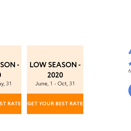
SON -
LOW SEASON -
6
0
2020
ay, 31
June, 1 - Oct, 31
ST RATE
GET YOUR BEST RATE