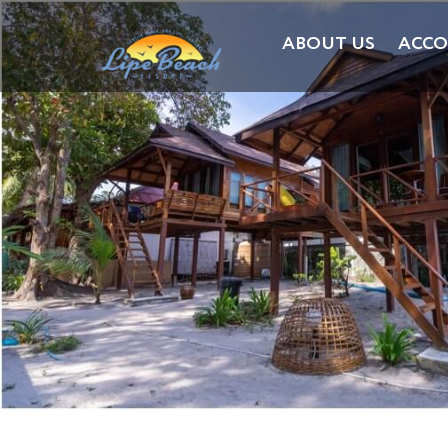
ABOUT US
ACC