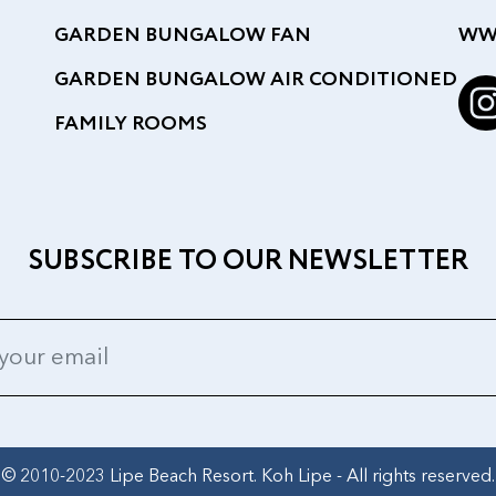
GARDEN BUNGALOW FAN
WW
GARDEN BUNGALOW AIR CONDITIONED
FAMILY ROOMS
SUBSCRIBE TO OUR NEWSLETTER
© 2010-2023 Lipe Beach Resort. Koh Lipe - All rights reserved.