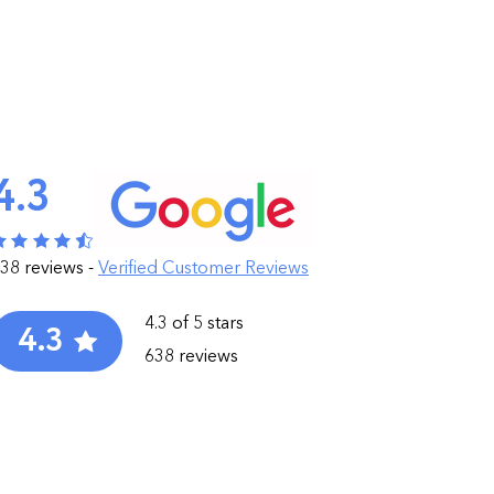
4.3
38 reviews -
Verified Customer Reviews
4.3 of 5 stars
4.3
638 reviews