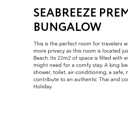
SEABREEZE PRE
BUNGALOW
This is the perfect room for travelers wh
more privacy as this room is located jus
Beach. Its 22m2 of space is filled with 
might need for a comfy stay. A king b
shower, toilet, air-conditioning, a safe, 
contribute to an authentic Thai and c
Holiday.