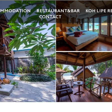
OMMODATION
RESTAURANT&BAR
KOH LIPE R
CONTACT