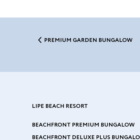
PREMIUM GARDEN BUNGALOW
LIPE BEACH RESORT
BEACHFRONT PREMIUM BUNGALOW
BEACHFRONT DELUXE PLUS BUNGAL