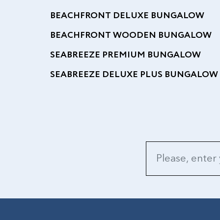
BEACHFRONT DELUXE BUNGALOW
BEACHFRONT WOODEN BUNGALOW
SEABREEZE PREMIUM BUNGALOW
SEABREEZE DELUXE PLUS BUNGALOW