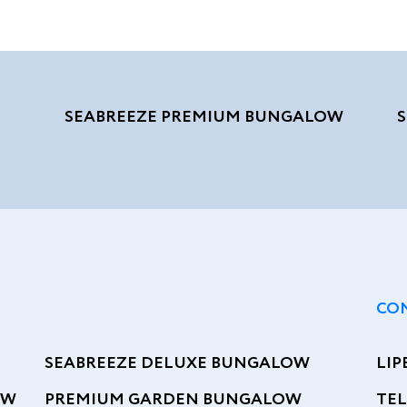
SEABREEZE PREMIUM BUNGALOW
CO
SEABREEZE DELUXE BUNGALOW
LIP
OW
PREMIUM GARDEN BUNGALOW
TEL