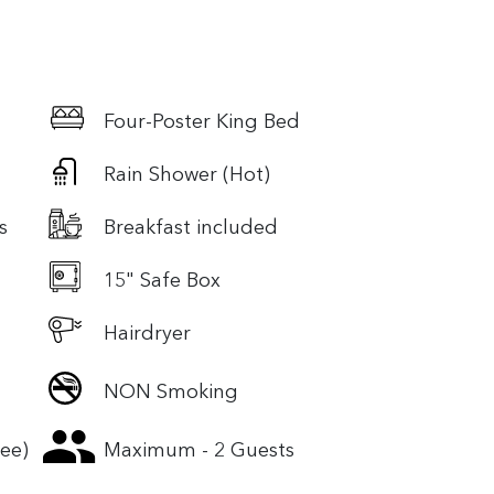
Four-Poster King Bed
Rain Shower (Hot)
s
Breakfast included
15" Safe Box
Hairdryer
NON Smoking
ree)
Maximum - 2 Guests